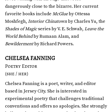
dangerously close to the bizarre. Her current
favorite books include
McGlue
by Ottessa
Moshfegh,
Interior Chinatown
by Charles Yu, the
Shades of Magic
series by V. E. Schwab,
Leave the
World Behind
by Rumaan Alam, and
Bewilderment
by Richard Powers.
CHELSEA FANNING
Poetry Editor
(she / her)
Chelsea Fanning is a poet, writer, and editor
based in Jersey City. She is interested in
experimental poetry that challenges traditional
conventions and offers no apologies. She strongly