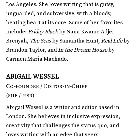
Los Angeles. She loves writing that is gutsy,
unguarded, and subversive, with a bloody,
beating heart at its core
.
Some of her favorites
include:
Friday Black
by Nana Kwame Adjei-
Brenyah,
The Seas
by Samantha Hunt,
Real Life
by
Brandon Taylor, and
In the Dream House
by
Carmen Maria Machado.
ABIGAIL WESSEL
Co-founder / Editor-in-Chief
(she / her)
Abigail Wessel is a writer and editor based in
London. She believes in inclusive expression,
creativity that challenges the status-quo, and
loves writing with an edge that veers