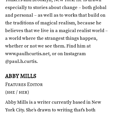
especially to stories about change – both global
and personal – as well as to works that build on
the traditions of magical realism, because he
believes that we live in a magical realist world –
a world where the strangest things happen,
whether or not we see them. Find him at
www.paulhcurtis.net
, or on Instagram
@paul.h.curtis.
ABBY MILLS
Features Editor
(she / her)
Abby Mills is a writer currently based in New
York City. She’s drawn to writing that's both