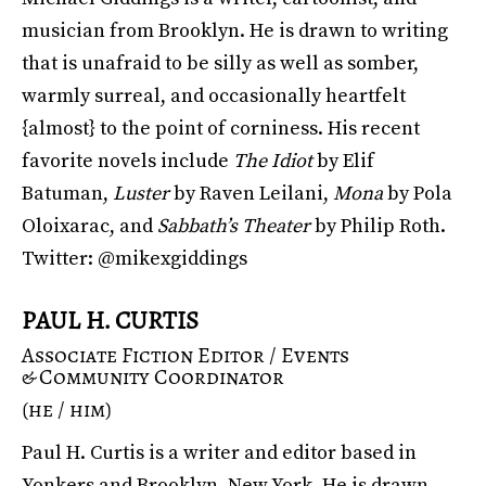
musician from Brooklyn. He is drawn to writing
that is unafraid to be silly as well as somber,
warmly surreal, and occasionally heartfelt
{almost} to the point of corniness. His recent
favorite novels include
The Idiot
by Elif
Batuman,
Luster
by Raven Leilani,
Mona
by Pola
Oloixarac, and
Sabbath’s Theater
by Philip Roth.
Twitter: @mikexgiddings
PAUL H. CURTIS
Associate Fiction Editor / Events
& Community Coordinator
(he / him)
Paul H. Curtis is a writer and editor based in
Yonkers and Brooklyn, New York. He is drawn