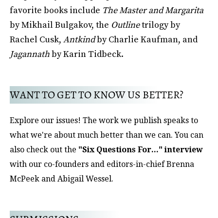
favorite books include
The Master and Margarita
by Mikhail Bulgakov, the
Outline
trilogy by
Rachel Cusk,
Antkind
by Charlie Kaufman, and
Jagannath
by Karin Tidbeck.
WANT TO GET TO KNOW US BETTER?
Explore our issues! The work we publish speaks to
what we're about much better than we can. You can
also check out the
"Six Questions For..." interview
with our co-founders and editors-in-chief Brenna
McPeek and Abigail Wessel.