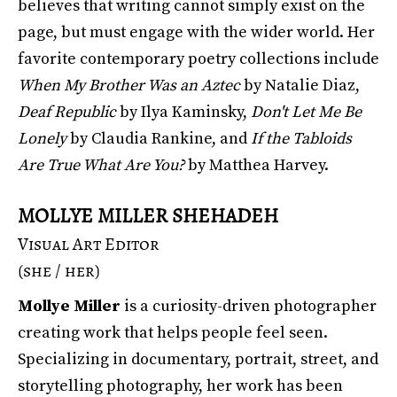
believes that writing cannot simply exist on the
page, but must engage with the wider world. Her
favorite contemporary poetry collections include
When My Brother Was an Aztec
by Natalie Diaz,
Deaf Republic
by Ilya Kaminsky,
Don't Let Me Be
Lonely
by Claudia Rankine, and
If the Tabloids
Are True What Are You?
by Matthea Harvey.
MOLLYE MILLER SHEHADEH
Visual Art Editor
(she / her)
Mollye Miller
is a curiosity-driven photographer
creating work that helps people feel seen.
Specializing in documentary, portrait, street, and
storytelling photography, her work has been