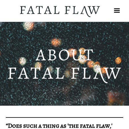
“Does such a thing as 'the fatal flaw,'