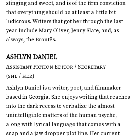
stinging and sweet, and is of the firm conviction
that everything should be at least a little bit
ludicrous. Writers that got her through the last
year include Mary Oliver, Jenny Slate, and, as
always, the Brontës.
ASHLYN DANIEL
Assistant Fiction Editor / Secretary
(she / her)
Ashlyn Daniel is a writer, poet, and filmmaker
based in Georgia. She enjoys writing that reaches
into the dark recess to verbalize the almost
unintelligible matters of the human psyche,
along with lyrical language that comes with a
snap and a jaw dropper plot line. Her current