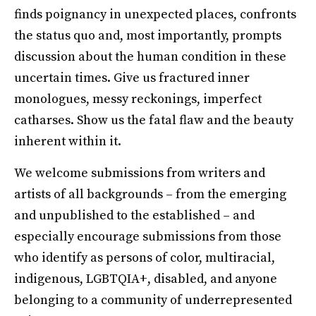
finds poignancy in unexpected places, confronts
the status quo and, most importantly, prompts
discussion about the human condition in these
uncertain times. Give us fractured inner
monologues, messy reckonings, imperfect
catharses. Show us the fatal flaw and the beauty
inherent within it.
We welcome submissions from writers and
artists of all backgrounds – from the emerging
and unpublished to the established – and
especially encourage submissions from those
who identify as persons of color, multiracial,
indigenous, LGBTQIA+, disabled, and anyone
belonging to a community of underrepresented