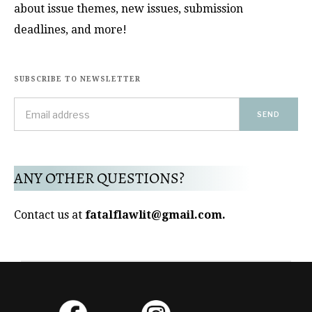
about issue themes, new issues, submission
deadlines, and more!
SUBSCRIBE TO NEWSLETTER
ANY OTHER QUESTIONS?
Contact us at
fatalflawlit@gmail.com.