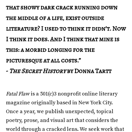
that showy dark crack running down
the middle of a life, exist outside
literature? I used to think it didn’t. Now
I think it does. And I think that mine is
this: a morbid longing for the
picturesque at all costs.”
-
The Secret History
by Donna Tartt
Fatal Flaw
is a 501(c)3 nonprofit online literary
magazine originally based in New York City.
Once a year, we publish unexpected, topical
poetry, prose, and visual art that considers the
world through a cracked lens. We seek work that