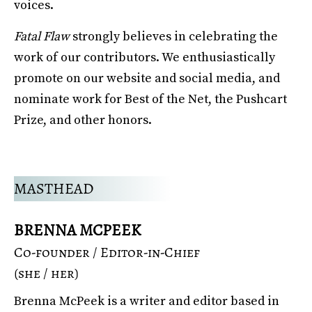
voices.
Fatal Flaw
strongly believes in celebrating the
work of our contributors. We enthusiastically
promote on our website and social media, and
nominate work for Best of the Net, the Pushcart
Prize, and other honors.
MASTHEAD
BRENNA MCPEEK
Co-founder / Editor-in-Chief
(she / her)
Brenna McPeek is a writer and editor based in