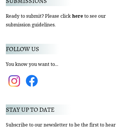
SUBMISSIONS
Ready to submit? Please click
here
to see our
submission guidelines.
FOLLOW US
You know you want to...
STAY UP TO DATE
Subscribe to our newsletter to be the first to hear