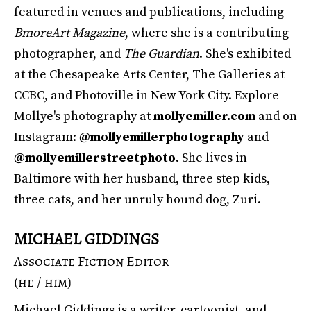
featured in venues and publications, including
BmoreArt Magazine
, where she is a contributing
photographer, and
The Guardian
. She's exhibited
at the Chesapeake Arts Center, The Galleries at
CCBC, and Photoville in New York City. Explore
Mollye's photography at
mollyemiller.com
and on
Instagram:
@mollyemillerphotography
and
@mollyemillerstreetphoto
. She lives in
Baltimore with her husband, three step kids,
three cats, and her unruly hound dog, Zuri.
MICHAEL GIDDINGS
Associate Fiction Editor
(he / him)
Michael Giddings is a writer, cartoonist, and