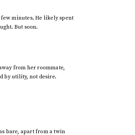
a few minutes. He likely spent
ought. But soon.
ng away from her roommate,
by utility, not desire.
s bare, apart from a twin