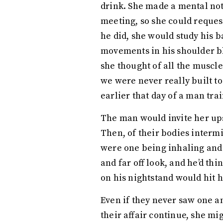
drink. She made a mental not
meeting, so she could request
he did, she would study his b
movements in his shoulder bl
she thought of all the muscl
we were never really built t
earlier that day of a man trai
The man would invite her ups
Then, of their bodies intermi
were one being inhaling and 
and far off look, and he’d thi
on his nightstand would hit 
Even if they never saw one a
their affair continue, she mi