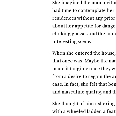
She imagined the man inviting
had time to contemplate her 
residences without any prior
about her appetite for dange
clinking glasses and the hum
interesting scene.
When she entered the house, s
that once was. Maybe the man
made it tangible once they w
from a desire to regain the au
case. In fact, she felt that 
and masculine quality, and th
She thought of him ushering 
with a wheeled ladder, a fea