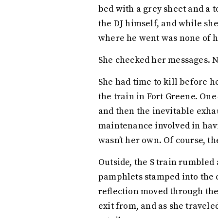
bed with a grey sheet and a 
the DJ himself, and while sh
where he went was none of h
She checked her messages. 
She had time to kill before h
the train in Fort Greene. On
and then the inevitable exha
maintenance involved in havi
wasn’t her own. Of course, th
Outside, the S train rumbled 
pamphlets stamped into the c
reflection moved through the
exit from, and as she travele