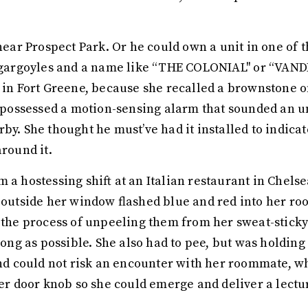
 near Prospect Park. Or he could own a unit in one of t
nd gargoyles and a name like “THE COLONIAL'' or “VA
d in Fort Greene, because she recalled a brownstone o
It possessed a motion-sensing alarm that sounded an 
by. She thought he must’ve had it installed to indica
around it.
 a hostessing shift at an Italian restaurant in Chels
r outside her window flashed blue and red into her ro
d the process of unpeeling them from her sweat-stick
 long as possible. She also had to pee, but was holdin
 and could not risk an encounter with her roommate, w
her door knob so she could emerge and deliver a lectu