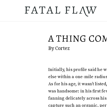
A THING COM
By Cortez
Initially, his profile said h
else within a one-mile radius
As for his age, it wasn’t lis
was handsome: in his first fe
fanning delicately across hi
capture such an organic, per