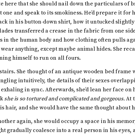
e here that she should nail down the particulars of b
 one and speak to its smokiness. He’d prepare it for h
ack in his button-down shirt, how it untucked slightl
ades transferred a crease in the fabric from one side
es in the human body and how clothing often pulls ag
o wear anything, except maybe animal hides. She recal
ning himself to run on all fours.
tairs. She thought of an antique wooden bed frame wi
ngling intuitively, the details of their sexes overlapp
exhaling in sync. Afterwards, she’d lean her face on
nk
she is so tortured and complicated and gorgeous.
At 
his hair, and she would have the same thought about 
nother again, she would occupy a space in his memory
ght gradually coalesce into a real person in his eyes, 