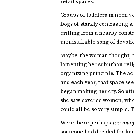
retail spaces.
Groups of toddlers in neon ve
Dogs of starkly contrasting 
drilling from a nearby const
unmistakable song of devotio
Maybe, the woman thought, re
lamenting her suburban relig
organizing principle. The ac
and each year, that space se
began making her cry. So utte
she saw covered women, who h
could all be so very simple. T
Were there perhaps
too man
someone had decided for her t