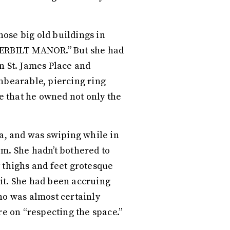
hose big old buildings in
NDERBILT MANOR.” But she had
n St. James Place and
unbearable, piercing ring
te that he owned not only the
ea, and was swiping while in
om. She hadn’t bothered to
y thighs and feet grotesque
g it. She had been accruing
ho was almost certainly
re on “respecting the space.”