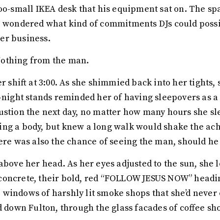
too-small IKEA desk that his equipment sat on. The s
e wondered what kind of commitments DJs could possi
er business.
Nothing from the man.
er shift at 3:00. As she shimmied back into her tights
e-night stands reminded her of having sleepovers as a
ustion the next day, no matter how many hours she sl
ng a body, but knew a long walk would shake the ache
ere was also the chance of seeing the man, should he 
above her head. As her eyes adjusted to the sun, she l
oncrete, their bold, red “FOLLOW JESUS NOW” heading
 windows of harshly lit smoke shops that she’d never
d down Fulton, through the glass facades of coffee sh