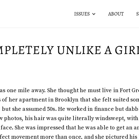
ISSUES
ABOUT
PLETELY UNLIKE A GIR
e was one mile away. She thought he must live in Fort
 of her apartment in Brooklyn that she felt suited so
ted, but she assumed 50s. He worked in finance but dab
w photos, his hair was quite literally windswept, with
s face. She was impressed that he was able to get a
fect movement more than once, and she pictured his h