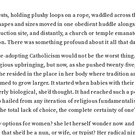
sts, holding plushy loops on a rope, waddled across th
shapes and sizes moved in one obedient huddle alongs
ruction site, and distantly, a church or temple eman
n. There was something profound about it all that d
-adopting Catholicism would not be the worst thing.
ious upbringing, but now, as she pushed twenty-five,
he resided in the place in her body where tradition 
emed to grow larger. It started when babies with the
rly biological, she’d thought. It had reached such a 
ailed from any iteration of religious fundamentalism
he total lack of choice, the complete certainty of one’
y
options for women? she let herself wonder now and t
hat she’d be a nun, or wife, or typist? Her radical nin