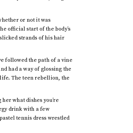
whether or not it was
e official start of the body’s
licked strands of his hair
e followed the path of a vine
nd had a way of glossing the
life. The teen rebellion, the
g her what dishes you’re
rgy drink with a few
 pastel tennis dress wrestled