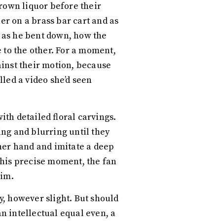
rown liquor before their
er on a brass bar cart and as
y as he bent down, how the
 to the other. For a moment,
ainst their motion, because
led a video she’d seen
th detailed floral carvings.
ing and blurring until they
 her hand and imitate a deep
this precise moment, the fan
him.
, however slight. But should
an intellectual equal even, a