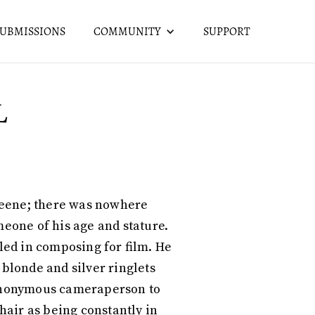
SUBMISSIONS
COMMUNITY
SUPPORT
L
 Greene; there was nowhere
meone of his age and stature.
bled in composing for film. He
 blonde and silver ringlets
n anonymous cameraperson to
air as being constantly in