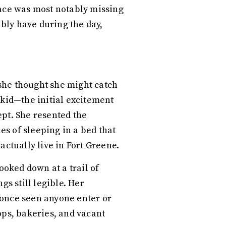
pace was most notably missing
bly have during the day,
, she thought she might catch
 kid—the initial excitement
ept. She resented the
s of sleeping in a bed that
actually live in Fort Greene.
ooked down at a trail of
s still legible. Her
 once seen anyone enter or
ops, bakeries, and vacant