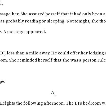
l.
ssage her. She assured herself that it had only been 
was probably reading or sleeping. Not tonight, she th
e. A message appeared.
d DJ, less than a mile away. He could offer her lodgi
om. She reminded herself that she was a person ruled 
pe.
ights the following afternoon. The DJ’s bedroom wa