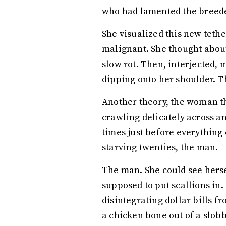
who had lamented the breeder
She visualized this new tethe
malignant. She thought about t
slow rot. Then, interjected, 
dipping onto her shoulder. Th
Another theory, the woman th
crawling delicately across 
times just before everything 
starving twenties, the man.
The man. She could see herse
supposed to put scallions in
disintegrating dollar bills f
a chicken bone out of a slob