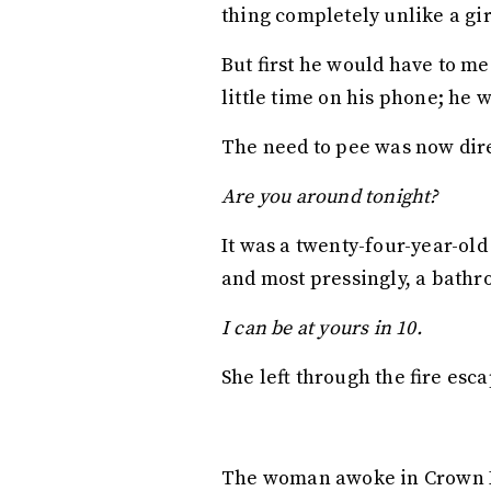
thing completely unlike a gir
But first he would have to me
little time on his phone; he 
The need to pee was now dir
Are you around tonight?
It was a twenty-four-year-ol
and most pressingly, a bathro
I can be at yours in 10.
She left through the fire esca
The woman awoke in Crown He