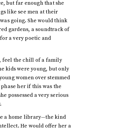
e, but far enough that she
s like see men at their
 was going. She would think
red gardens, a soundtrack of
for a very poetic and
feel the chill of a family
e kids were young, but only
ing young women over stemmed
 phase her if this was the
 she possessed a very serious
r.
ve a home library—the kind
tellect. He would offer her a