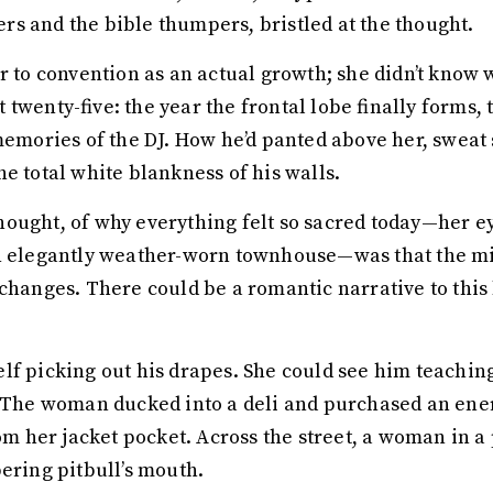
s and the bible thumpers, bristled at the thought.
r to convention as an actual growth; she didn’t know 
wenty-five: the year the frontal lobe finally forms, th
memories of the DJ. How he’d panted above her, sweat s
e total white blankness of his walls.
ought, of why everything felt so sacred today—her ey
an elegantly weather-worn townhouse—was that the mi
changes. There could be a romantic narrative to this 
lf picking out his drapes. She could see him teachin
. The woman ducked into a deli and purchased an ene
rom her jacket pocket. Across the street, a woman in a
bering pitbull’s mouth.