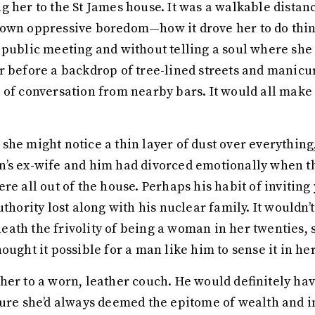
 her to the St James house. It was a walkable distanc
own oppressive boredom—how it drove her to do thing
 public meeting and without telling a soul where she
r before a backdrop of tree-lined streets and manicu
 of conversation from nearby bars. It would all make 
he might notice a thin layer of dust over everything, 
’s ex-wife and him had divorced emotionally when th
ere all out of the house. Perhaps his habit of invit
thority lost along with his nuclear family. It wouldn’t
beneath the frivolity of being a woman in her twenties,
ought it possible for a man like him to sense it in he
her to a worn, leather couch. He would definitely ha
ture she’d always deemed the epitome of wealth and in