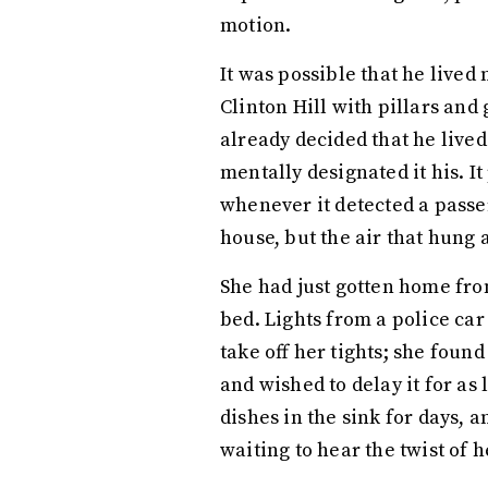
motion.
It was possible that he lived
Clinton Hill with pillars a
already decided that he live
mentally designated it his. 
whenever it detected a passer
house, but the air that hung 
She had just gotten home from
bed. Lights from a police ca
take off her tights; she foun
and wished to delay it for as
dishes in the sink for days,
waiting to hear the twist of 