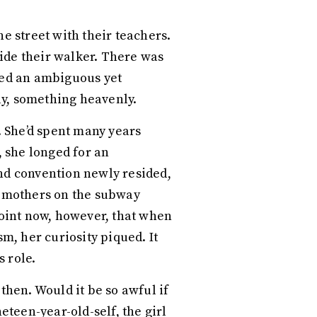
e street with their teachers.
ide their walker. There was
ated an ambiguous yet
ay, something heavenly.
 She’d spent many years
 she longed for an
and convention newly resided,
ir mothers on the subway
point now, however, that when
, her curiosity piqued. It
s role.
hen. Would it be so awful if
eteen-year-old-self, the girl