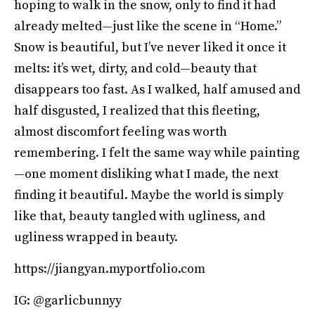
hoping to walk in the snow, only to find it had
already melted—just like the scene in “Home.”
Snow is beautiful, but I’ve never liked it once it
melts: it’s wet, dirty, and cold—beauty that
disappears too fast. As I walked, half amused and
half disgusted, I realized that this fleeting,
almost discomfort feeling was worth
remembering. I felt the same way while painting
—one moment disliking what I made, the next
finding it beautiful. Maybe the world is simply
like that, beauty tangled with ugliness, and
ugliness wrapped in beauty.
https://jiangyan.myportfolio.com
IG: @garlicbunnyy