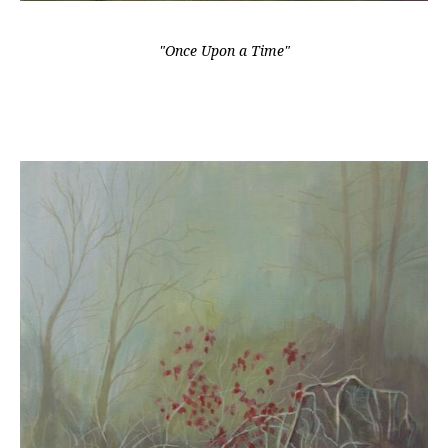
"Once Upon a Time"