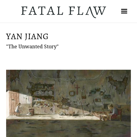
YAN JIANG
"The Unwanted Story"