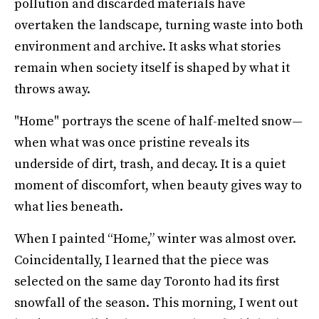
pollution and discarded materials have
overtaken the landscape, turning waste into both
environment and archive. It asks what stories
remain when society itself is shaped by what it
throws away.
"Home" portrays the scene of half-melted snow—
when what was once pristine reveals its
underside of dirt, trash, and decay. It is a quiet
moment of discomfort, when beauty gives way to
what lies beneath.
When I painted “Home,” winter was almost over.
Coincidentally, I learned that the piece was
selected on the same day Toronto had its first
snowfall of the season. This morning, I went out