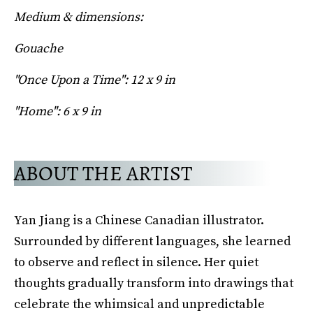
Medium & dimensions:
Gouache
"Once Upon a Time": 12 x 9 in
"Home": 6 x 9 in
ABOUT THE ARTIST
Yan Jiang is a Chinese Canadian illustrator.
Surrounded by different languages, she learned
to observe and reflect in silence. Her quiet
thoughts gradually transform into drawings that
celebrate the whimsical and unpredictable