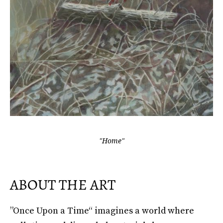
"Home"
ABOUT THE ART
”Once Upon a Time“ imagines a world where