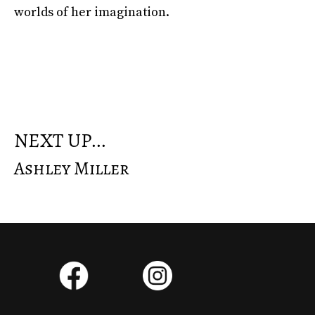
worlds of her imagination.
NEXT UP...
Ashley Miller